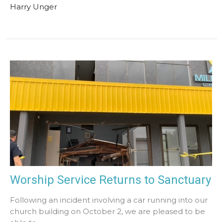
Harry Unger
Worship Service Returns to Sanctuary
Following an incident involving a car running into our
church building on October 2, we are pleased to be