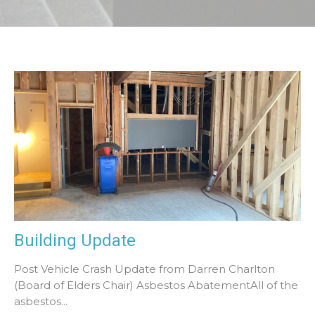
Building Update
Post Vehicle Crash Update from Darren Charlton
(Board of Elders Chair) Asbestos AbatementAll of the
asbestos...