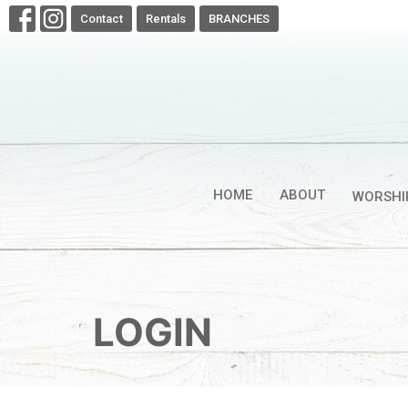
Contact
Rentals
BRANCHES
HOME
ABOUT
WORSHI
LOGIN