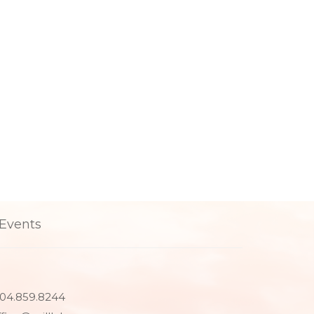
Events
04.859.8244