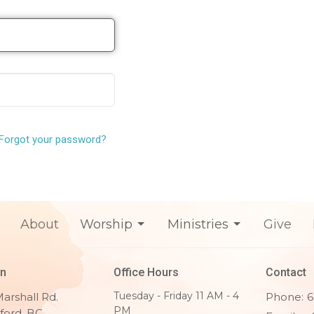
Forgot your password?
About
Worship
Ministries
Give
on
Office Hours
Contact
Tuesday - Friday 11 AM - 4
arshall Rd.
Phone:
6
PM
ford, BC