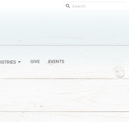
GIVE
EVENTS
ISTRIES