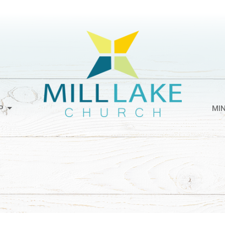
P
MIN