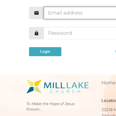
Login
Home
Locati
To Make the Hope of Jesus
Known...
33218 M
Abbots