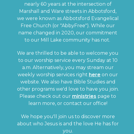
nearly 60 years at the intersection of
Marshall and Ware streets in Abbotsford,
we were known as Abbotsford Evangelical
Free Church (or "AbbyFree"). While our
name changed in 2020, our commitment
to our Mill Lake community has not.
We are thrilled to be able to welcome you
to our worship service every Sunday at 10
a.m. Alternatively, you may stream our
weekly worship services right
here
on our
website. We also have Bible Studies and
other programs we'd love to have you join.
Please check out our
ministries
page to
learn more, or contact our office!
We hope you'll join us to discover more
about who Jesus is and the love He has for
you.