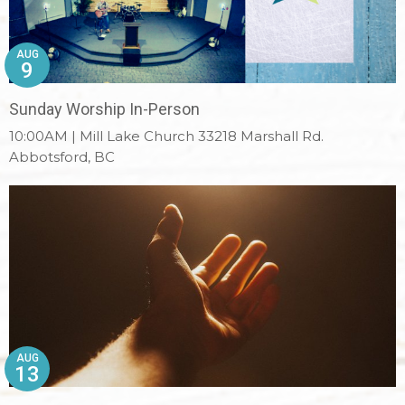
AUG
9
Sunday Worship In-Person
10:00AM | Mill Lake Church 33218 Marshall Rd.
Abbotsford, BC
AUG
13