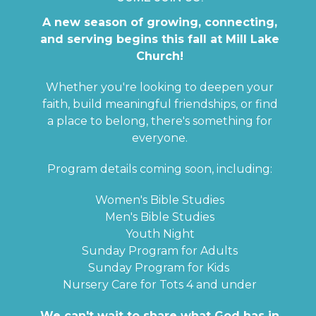
A new season of growing, connecting,
and serving begins this fall at Mill Lake
Church!
Whether you're looking to deepen your
faith, build meaningful friendships, or find
a place to belong, there's something for
everyone.
Program details coming soon, including:
Women's Bible Studies
Men's Bible Studies
Youth Night
Sunday Program for Adults
Sunday Program for Kids
Nursery Care for Tots 4 and under
We can't wait to share what God has in