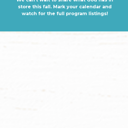
store this fall. Mark your calendar and
watch for the full program listings!