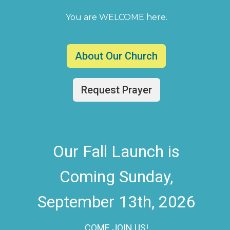
You are WELCOME here.
About Our Church
Request Prayer
Our Fall Launch is
Coming Sunday,
September 13th, 2026
COME JOIN US!