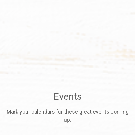
Events
Mark your calendars for these great events coming
up.