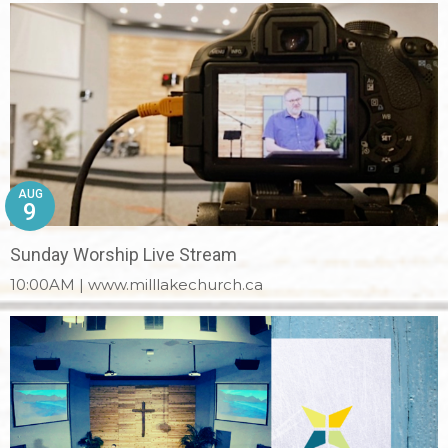
AUG
9
Sunday Worship Live Stream
10:00AM | www.milllakechurch.ca