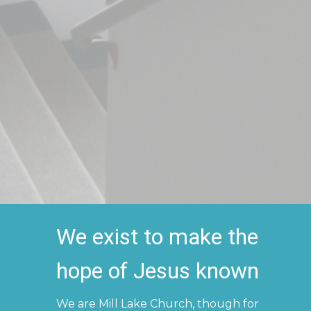
We exist to make the
hope of Jesus known
We are Mill Lake Church, though for