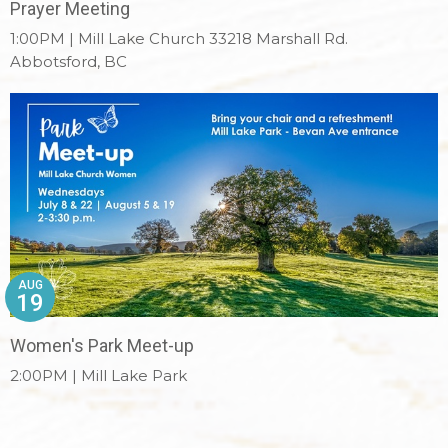
Prayer Meeting
1:00PM | Mill Lake Church 33218 Marshall Rd.
Abbotsford, BC
AUG
19
Women's Park Meet-up
2:00PM | Mill Lake Park