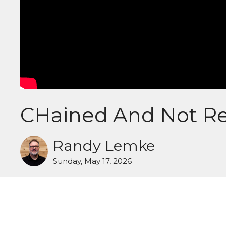
CHained And Not Re
Randy Lemke
Sunday, May 17, 2026