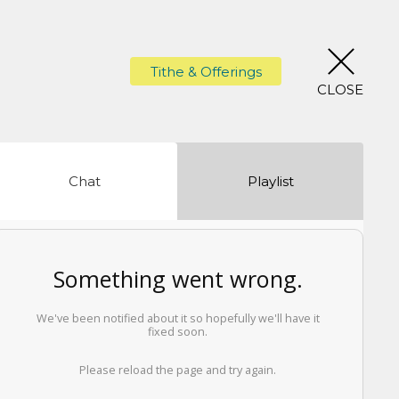
Tithe & Offerings
CLOSE
Chat
Playlist