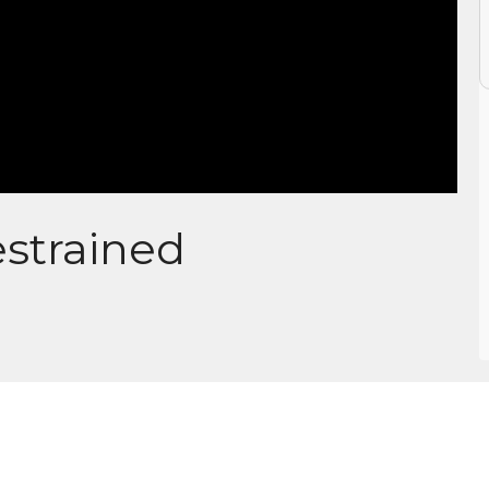
strained