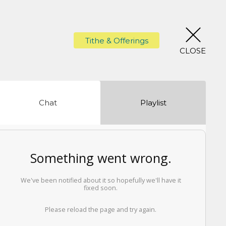
Tithe & Offerings
CLOSE
Chat
Playlist