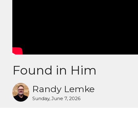
Found in Him
Randy Lemke
Sunday, June 7, 2026