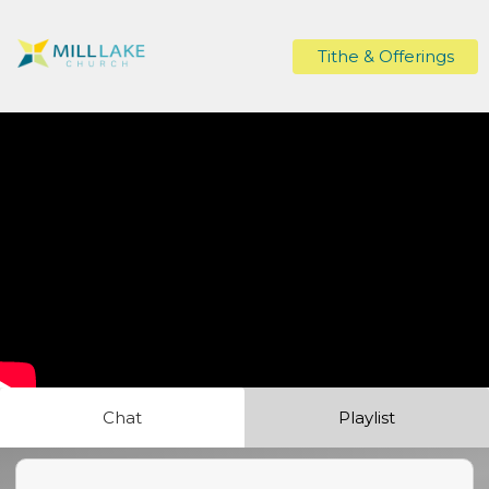
Tithe & Offerings
Chat
Playlist