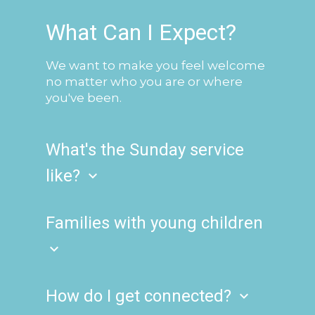
What Can I Expect?
We want to make you feel welcome
no matter who you are or where
you've been.
What's the Sunday service
like?
keyboard_arrow_down
We offer one contemporary-styled
service, weekly on Sundays at 10 a.m.
Families with young children
which you can attend in person or via
keyboard_arrow_down
our live stream! We have hosts ready
when you arrive to welcome you and
On the first Sunday of the month, we
help you find your seat. Our connect
invite families to keep their children
How do I get connected?
keyboard_arrow_down
desk is located in the lobby and
with them during our communion