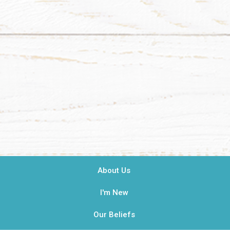
About Us
I'm New
Our Beliefs