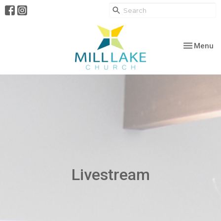
Toggle nav
Menu
Livestream