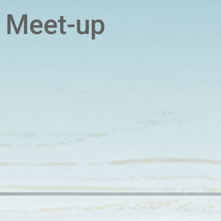
 Meet-up