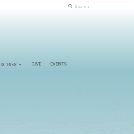
GIVE
EVENTS
ISTRIES