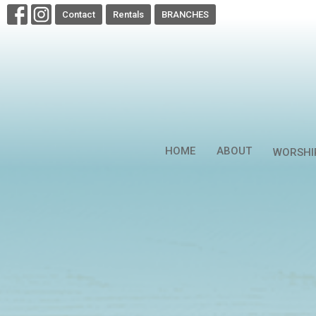
Contact
Rentals
BRANCHES
HOME
ABOUT
WORSHI