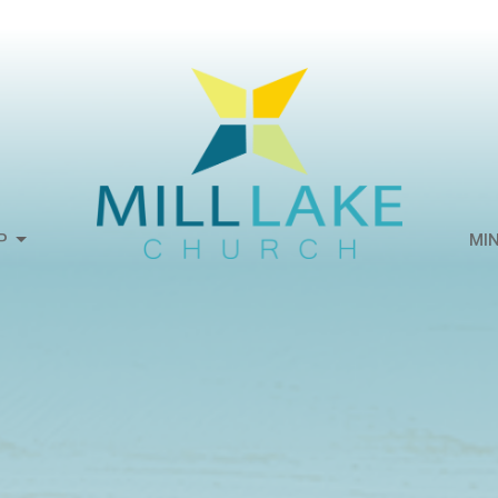
P
MIN