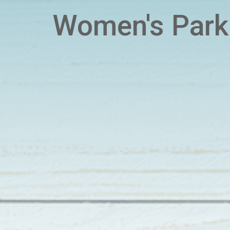
Women's Park