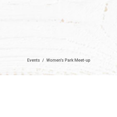
Events
Women's Park Meet-up
Upcoming Events
Aug 6
Prayer Meeting