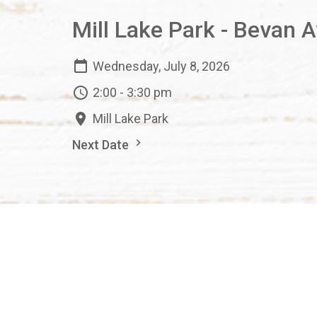
Mill Lake Park - Bevan 
Wednesday, July 8, 2026
2:00 - 3:30 pm
Mill Lake Park
Next Date