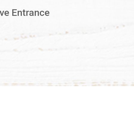
Ave Entrance