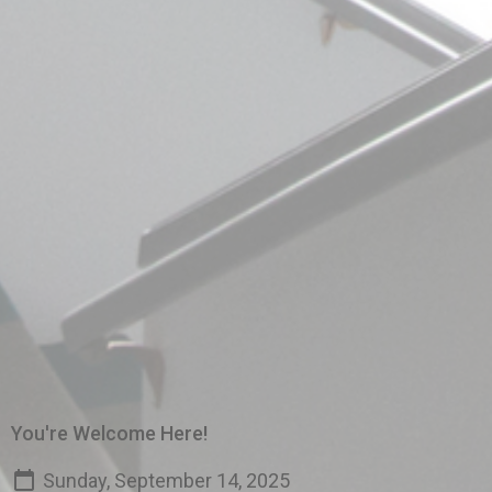
You're Welcome Here!
Sunday, September 14, 2025