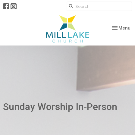
Toggle nav
Menu
Sunday Worship In-Person