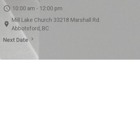
10:00 am - 12:00 pm
Mill Lake Church 33218 Marshall Rd.
Abbotsford, BC
Next Date