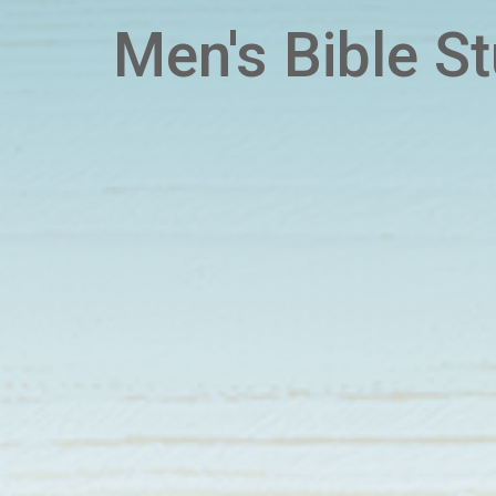
Men's Bible S