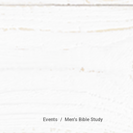
Events
Men's Bible Study