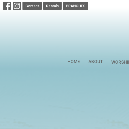
Contact
Rentals
BRANCHES
HOME
ABOUT
WORSHI