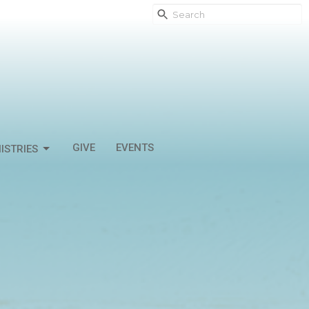
GIVE
EVENTS
ISTRIES