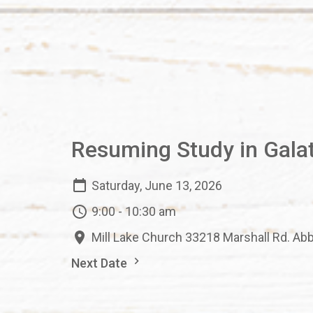
Resuming Study in Gala
Saturday, June 13, 2026
9:00 - 10:30 am
Mill Lake Church 33218 Marshall Rd. Ab
Next Date