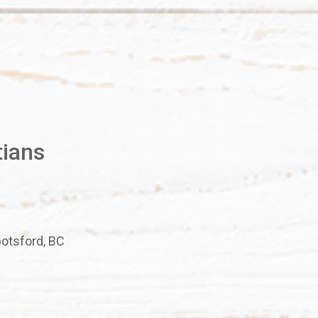
tians
botsford, BC