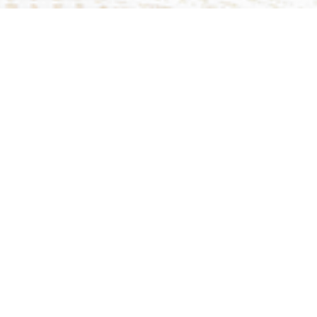
Upcoming Events
Aug 9
Sunday Worship Live Stream
Aug 9
Sunday Worship In-Person
Aug 13
Prayer Meeting