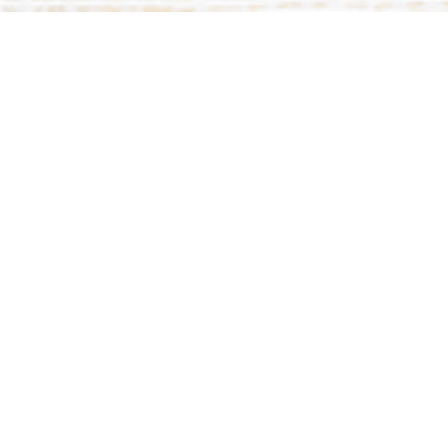
This event has already occurred