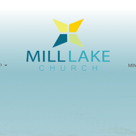
P
MIN