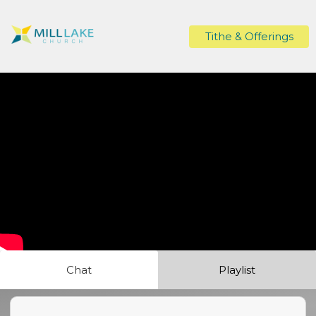
Tithe & Offerings
Chat
Playlist